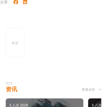
分享
标签
ICCI
资讯
查看全部
5 八月 2026
5 八月 20