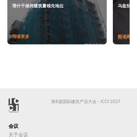
塔什干保持建筑量领先地位
乌兹别克斯
阅读更多
阅读更多
第8届国际建筑产业大会 - ICCI 2027
会议
关于会议