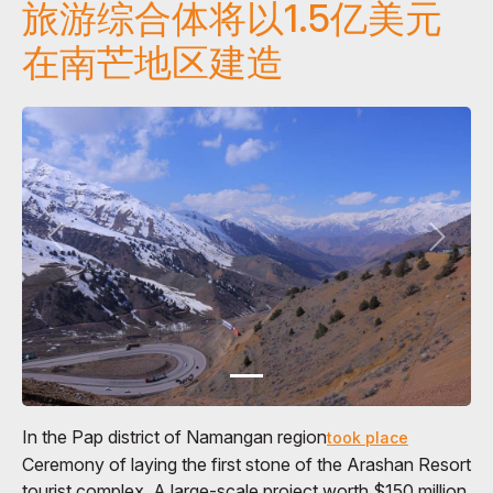
旅游综合体将以1.5亿美元
在南芒地区建造
In the Pap district of Namangan region
took place
Ceremony of laying the first stone of the Arashan Resort
tourist complex. A large-scale project worth $150 million