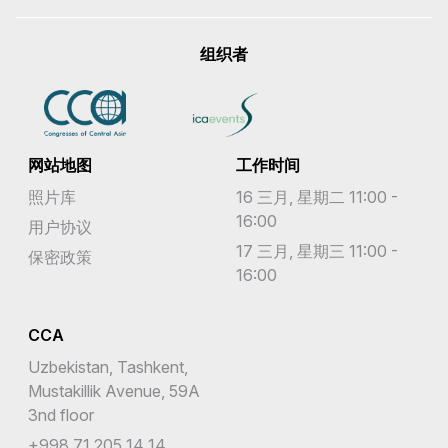
组织者
网站地图
工作时间
照片库
16 三月, 星期二 11:00 -
16:00
用户协议
17 三月, 星期三 11:00 -
保密政策
16:00
CCA
Uzbekistan, Tashkent,
Mustakillik Avenue, 59A
3nd floor
+998 71 205 14 14