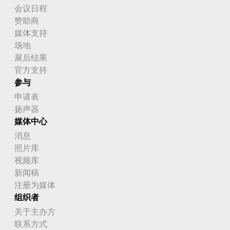
会议日程
赞助商
媒体支持
场地
展后结果
官方支持
参与
申请表
扬声器
媒体中心
消息
照片库
视频库
新闻稿
注册为媒体
组织者
关于主办方
联系方式