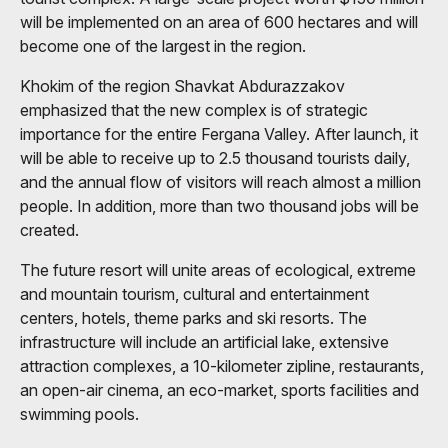
will be implemented on an area of ​​600 hectares and will
become one of the largest in the region.
Khokim of the region Shavkat Abdurazzakov
emphasized that the new complex is of strategic
importance for the entire Fergana Valley. After launch, it
will be able to receive up to 2.5 thousand tourists daily,
and the annual flow of visitors will reach almost a million
people. In addition, more than two thousand jobs will be
created.
The future resort will unite areas of ecological, extreme
and mountain tourism, cultural and entertainment
centers, hotels, theme parks and ski resorts. The
infrastructure will include an artificial lake, extensive
attraction complexes, a 10-kilometer zipline, restaurants,
an open-air cinema, an eco-market, sports facilities and
swimming pools.