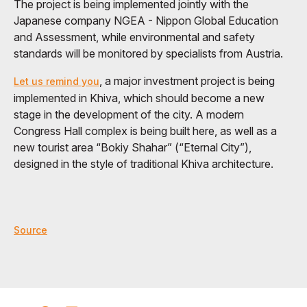
The project is being implemented jointly with the
Japanese company NGEA - Nippon Global Education
and Assessment, while environmental and safety
standards will be monitored by specialists from Austria.
, a major investment project is being
Let us remind you
implemented in Khiva, which should become a new
stage in the development of the city. A modern
Congress Hall complex is being built here, as well as a
new tourist area “Bokiy Shahar” (“Eternal City”),
designed in the style of traditional Khiva architecture.
Source