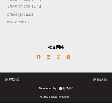
+998 71 205 14 14
office@cca.uz
www.cca.uz
社交网络
用户协议
保密政策
Developed by:
© 2026 CCA | 版权所有。