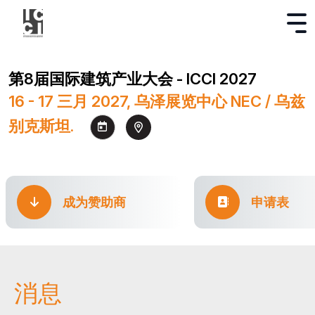
第8届国际建筑产业大会 - ICCI 2027
16 - 17 三月 2027, 乌泽展览中心 NEC / 乌兹
别克斯坦.
成为赞助商
申请表
消息