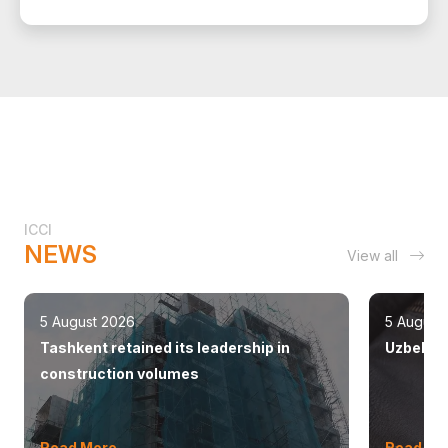
ICCI
NEWS
View all
5 August 2026
5 August
Tashkent retained its leadership in
Uzbekist
construction volumes
Read More
Read Mo