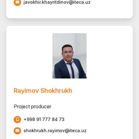
javokhir.khayritdinov@iteca.uz
Rayimov Shokhrukh
Project producer
+998 91 777 84 73
shokhrukh.rayimov@iteca.uz