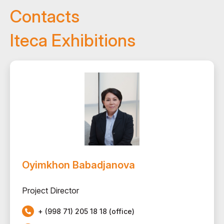
Contacts
Iteca Exhibitions
Oyimkhon Babadjanova
Project Director
+ (998 71) 205 18 18 (office)