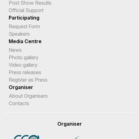
Post Show Results
Official Support
Participating
Request Form
Speakers
Media Centre
News
Photo gallery
Video gallery
Press releases
Register as Press
Organiser
About Organisers
Contacts
Organiser