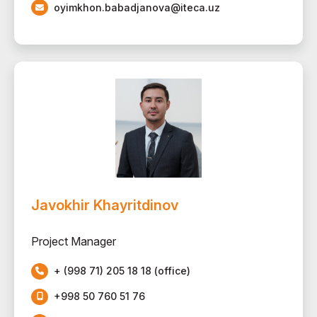
oyimkhon.babadjanova@iteca.uz
Javokhir Khayritdinov
Project Manager
+ (998 71) 205 18 18 (office)
+998 50 760 51 76