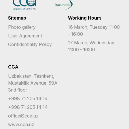
Sitemap
Working Hours
Photo gallery
16 March, Tuesday 11:00
- 16:00
User Agreement
17 March, Wednesday
Confidentiality Policy
11:00 - 16:00
CCA
Uzbekistan, Tashkent,
Mustakillik Avenue, 59A
3nd floor
+998 71 205 14 14
+998 71 205 14 14
office@cca.uz
www.cca.uz