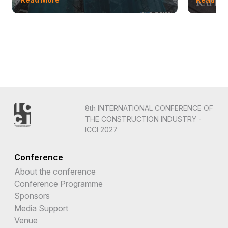
8th INTERNATIONAL CONFERENCE OF
THE CONSTRUCTION INDUSTRY -
ICCI 2027
Conference
About the conference
Conference Programme
Sponsors
Media Support
Venue