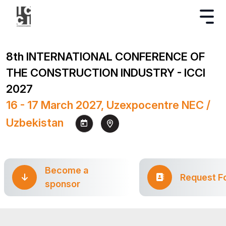
8th INTERNATIONAL CONFERENCE OF
THE CONSTRUCTION INDUSTRY - ICCI
2027
16 - 17 March 2027, Uzexpocentre NEC /
Uzbekistan
Become a
Request F
sponsor