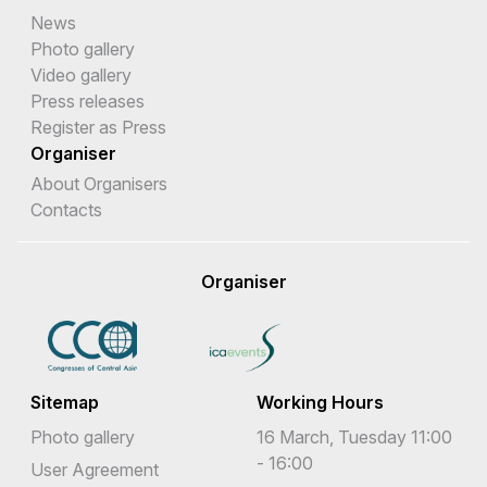
News
Photo gallery
Video gallery
Press releases
Register as Press
Organiser
About Organisers
Contacts
Organiser
Sitemap
Working Hours
Photo gallery
16 March, Tuesday 11:00
- 16:00
User Agreement