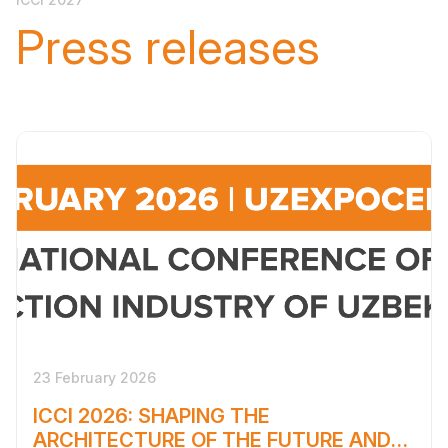
Press releases
23 February 2026
ICCI 2026: SHAPING THE
ARCHITECTURE OF THE FUTURE AND