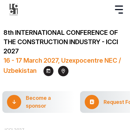
8th INTERNATIONAL CONFERENCE OF
THE CONSTRUCTION INDUSTRY - ICCI
2027
16 - 17 March 2027, Uzexpocentre NEC /
Uzbekistan
Become a
Request F
sponsor
ICCI 2027