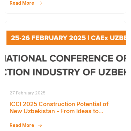
Read More
27 February 2025
ICCI 2025 Construction Potential of
New Uzbekistan - From Ideas to
Ambitious Solutions
Read More