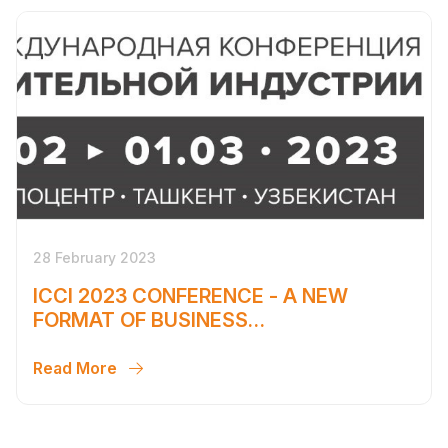
28 February 2023
ICCI 2023 CONFERENCE - A NEW
FORMAT OF BUSINESS
COMMUNICATION
Read More