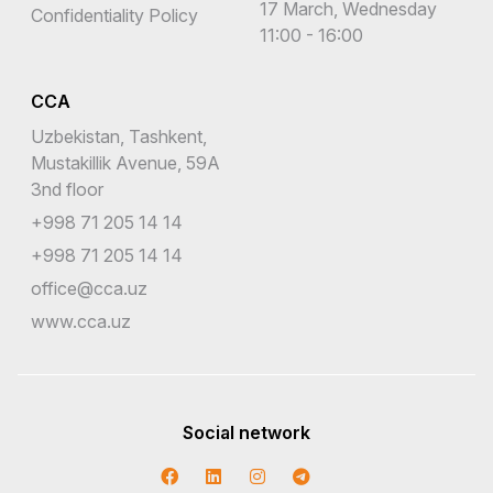
17 March, Wednesday
Confidentiality Policy
11:00 - 16:00
CCA
Uzbekistan, Tashkent,
Mustakillik Avenue, 59A
3nd floor
+998 71 205 14 14
+998 71 205 14 14
office@cca.uz
www.cca.uz
Social network