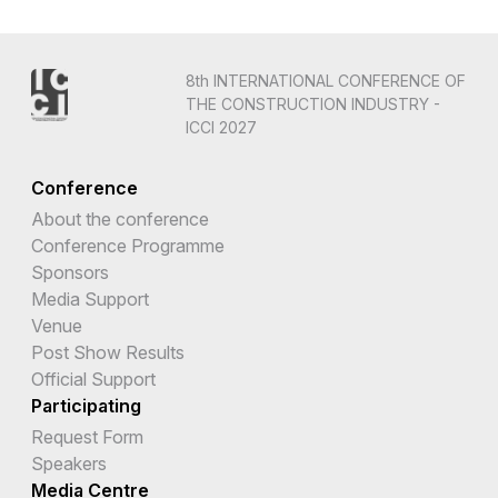
8th INTERNATIONAL CONFERENCE OF
THE CONSTRUCTION INDUSTRY -
ICCI 2027
Conference
About the conference
Conference Programme
Sponsors
Media Support
Venue
Post Show Results
Official Support
Participating
Request Form
Speakers
Media Centre