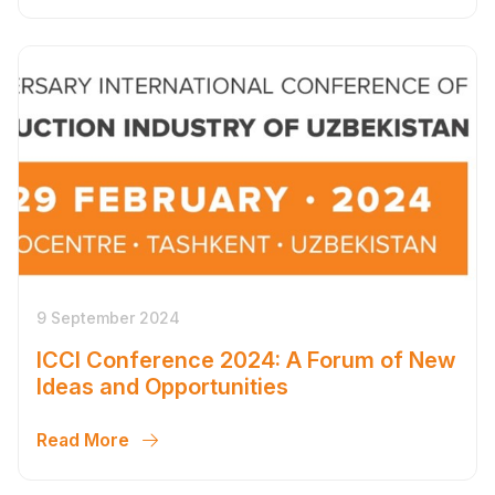
9 September 2024
ICCI Conference 2024: A Forum of New
Ideas and Opportunities
Read More