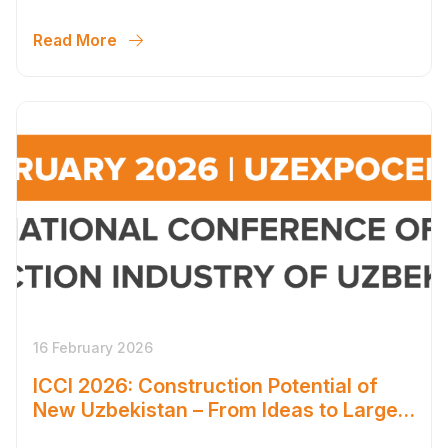
SCALE OF NEW UZBEKISTAN’S
DEVELOPMENT
Read More
16 February 2026
ICCI 2026: Construction Potential of
New Uzbekistan – From Ideas to Large-
Scale Solutions