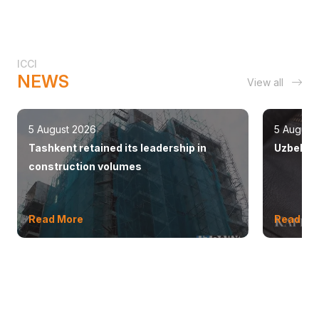
ICCI
NEWS
View all
5 August 2026
5 August
Tashkent retained its leadership in
Uzbekist
construction volumes
Read More
Read Mo