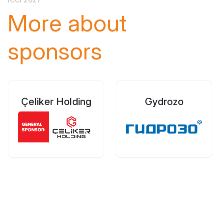
More about
sponsors
Çeliker Holding
Gydrozo