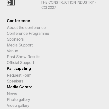
THE CONSTRUCTION INDUSTRY -
ICCI 2027
Conference
About the conference
Conference Programme
Sponsors
Media Support
Venue
Post Show Results
Official Support
Participating
Request Form
Speakers
Media Centre
News
Photo gallery
Video gallery