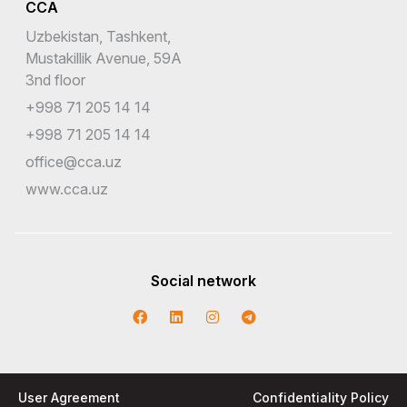
CCA
Uzbekistan, Tashkent,
Mustakillik Avenue, 59A
3nd floor
+998 71 205 14 14
+998 71 205 14 14
office@cca.uz
www.cca.uz
Social network
User Agreement
Confidentiality Policy