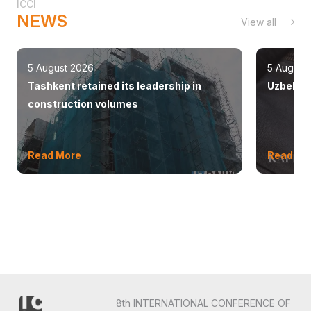
ICCI
NEWS
View all
5 August 2026
5 August
Tashkent retained its leadership in
Uzbekist
construction volumes
Read More
Read Mo
8th INTERNATIONAL CONFERENCE OF