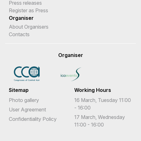
Press releases
Register as Press
Organiser
About Organisers
Contacts
Organiser
Sitemap
Working Hours
Photo gallery
16 March, Tuesday 11:00
- 16:00
User Agreement
17 March, Wednesday
Confidentiality Policy
11:00 - 16:00