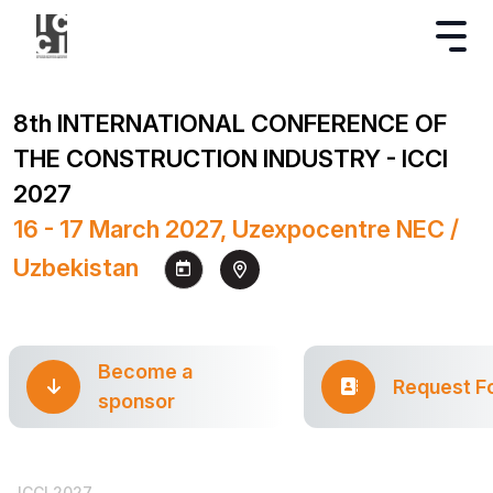
8th INTERNATIONAL CONFERENCE OF
THE CONSTRUCTION INDUSTRY - ICCI
2027
16 - 17 March 2027, Uzexpocentre NEC /
Uzbekistan
Become a
Request F
sponsor
ICCI 2027