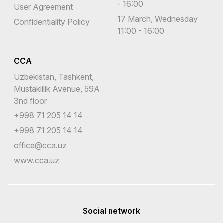
- 16:00
User Agreement
17 March, Wednesday
Confidentiality Policy
11:00 - 16:00
CCA
Uzbekistan, Tashkent,
Mustakillik Avenue, 59A
3nd floor
+998 71 205 14 14
+998 71 205 14 14
office@cca.uz
www.cca.uz
Social network