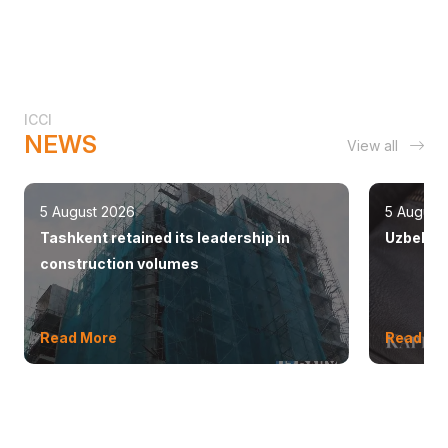
ICCI
NEWS
View all
5 August 2026
5 August
Tashkent retained its leadership in
Uzbekist
construction volumes
Read More
Read Mo