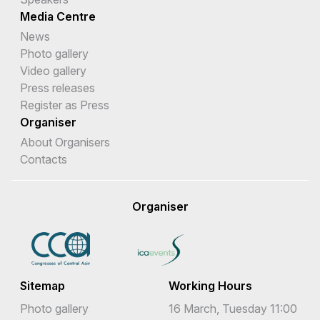
Media Centre
News
Photo gallery
Video gallery
Press releases
Register as Press
Organiser
About Organisers
Contacts
Organiser
Sitemap
Working Hours
Photo gallery
16 March, Tuesday 11:00