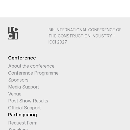
8th INTERNATIONAL CONFERENCE OF
THE CONSTRUCTION INDUSTRY -
ICCI 2027
Conference
About the conference
Conference Programme
Sponsors
Media Support
Venue
Post Show Results
Official Support
Participating
Request Form
Speakers