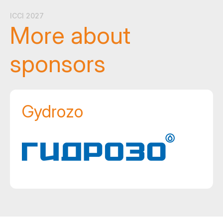
ICCI 2027
More about
sponsors
Gydrozo