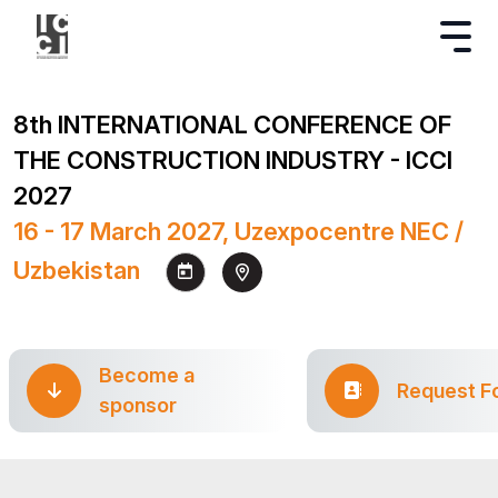
8th INTERNATIONAL CONFERENCE OF
THE CONSTRUCTION INDUSTRY - ICCI
2027
16 - 17 March 2027, Uzexpocentre NEC /
Uzbekistan
Become a
Request F
sponsor