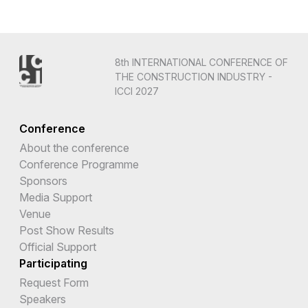
8th INTERNATIONAL CONFERENCE OF
THE CONSTRUCTION INDUSTRY -
ICCI 2027
Conference
About the conference
Conference Programme
Sponsors
Media Support
Venue
Post Show Results
Official Support
Participating
Request Form
Speakers