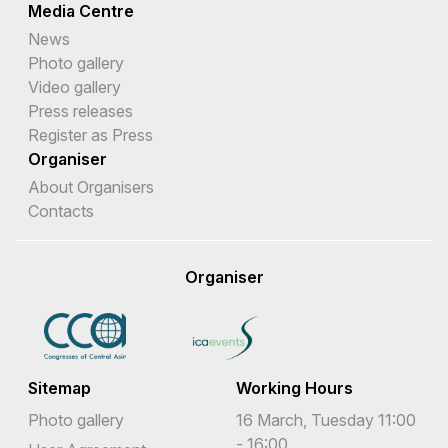
Media Centre
News
Photo gallery
Video gallery
Press releases
Register as Press
Organiser
About Organisers
Contacts
Organiser
Sitemap
Working Hours
Photo gallery
16 March, Tuesday 11:00
- 16:00