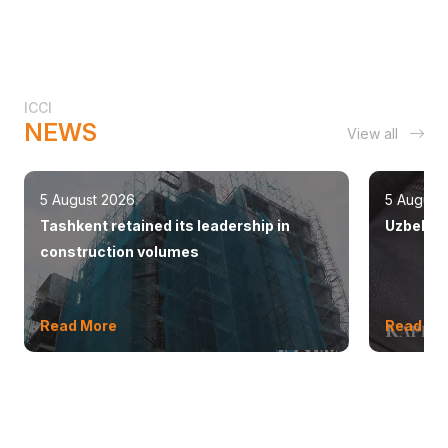
ICCI
NEWS
View all
5 August 2026
5 August
Tashkent retained its leadership in
Uzbekist
construction volumes
Read More
Read Mo