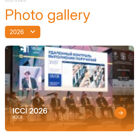
Photo gallery
2026
ICCI 2026
ICCI