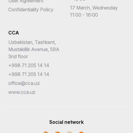
User Agreement
17 March, Wednesday
Confidentiality Policy
11:00 - 16:00
CCA
Uzbekistan, Tashkent,
Mustakillik Avenue, 59A
3nd floor
+998 71 205 14 14
+998 71 205 14 14
office@cca.uz
www.cca.uz
Social network