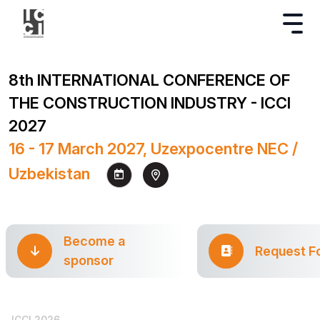
8th INTERNATIONAL CONFERENCE OF
THE CONSTRUCTION INDUSTRY - ICCI
2027
16 - 17 March 2027, Uzexpocentre NEC /
Uzbekistan
Become a
Request F
sponsor
ICCI 2026