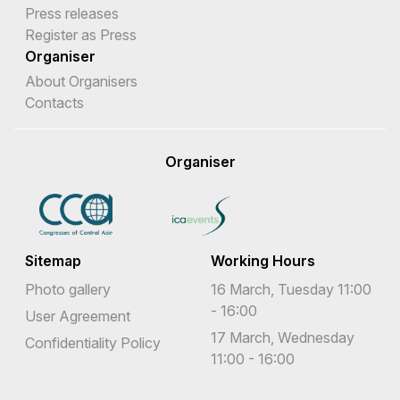
Press releases
Register as Press
Organiser
About Organisers
Contacts
Organiser
Sitemap
Working Hours
Photo gallery
16 March, Tuesday 11:00
- 16:00
User Agreement
17 March, Wednesday
Confidentiality Policy
11:00 - 16:00