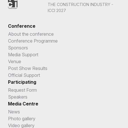
THE CONSTRUCTION INDUSTRY -
ICCI 2027
Conference
About the conference
Conference Programme
Sponsors
Media Support
Venue
Post Show Results
Official Support
Participating
Request Form
Speakers
Media Centre
News
Photo gallery
Video gallery