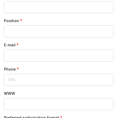
Position
E-mail
Phone
WWW
Preferred participation format