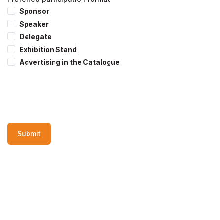
Sponsor
Speaker
Delegate
Exhibition Stand
Advertising in the Catalogue
Submit