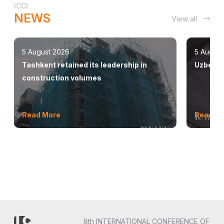
ICCI
NEWS
View all
5 August 2026
5 August
Tashkent retained its leadership in
Uzbekis
construction volumes
Read More
Read M
8th INTERNATIONAL CONFERENCE OF