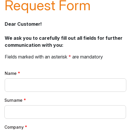
Request Form
Dear Customer!
We ask you to carefully fill out all fields for further
communication with you:
Fields marked with an asterisk
*
are mandatory
Name
Surname
Company