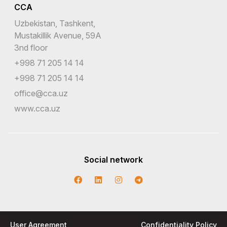
CCA
Uzbekistan, Tashkent,
Mustakillik Avenue, 59A
3nd floor
+998 71 205 14 14
+998 71 205 14 14
office@cca.uz
www.cca.uz
Social network
User Agreement
Confidentiality Policy