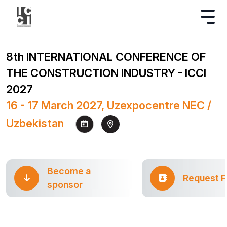
8th INTERNATIONAL CONFERENCE OF
THE CONSTRUCTION INDUSTRY - ICCI
2027
16 - 17 March 2027, Uzexpocentre NEC /
Uzbekistan
Become a
Request 
sponsor