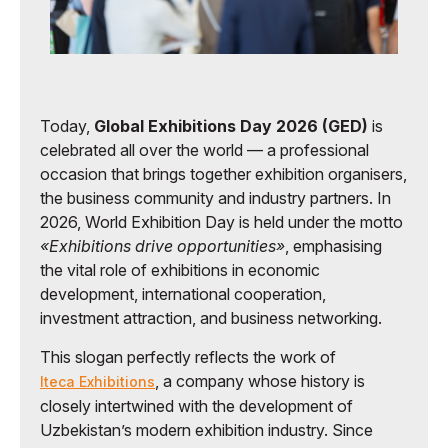
Today,
Global Exhibitions Day 2026 (GED)
is
celebrated all over the world — a professional
occasion that brings together exhibition organisers,
the business community and industry partners. In
2026, World Exhibition Day is held under the motto
«Exhibitions drive opportunities»
, emphasising
the vital role of exhibitions in economic
development, international cooperation,
investment attraction, and business networking.
This slogan perfectly reflects the work of
, a company whose history is
Iteca Exhibitions
closely intertwined with the development of
Uzbekistan’s modern exhibition industry. Since