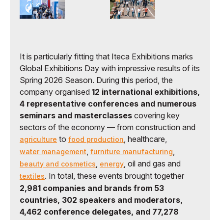
It is particularly fitting that Iteca Exhibitions marks
Global Exhibitions Day with impressive results of its
Spring 2026 Season. During this period, the
company organised
12 international exhibitions,
4 representative conferences and numerous
seminars and masterclasses
covering key
sectors of the economy — from construction and
to
, healthcare,
agriculture
food production
,
,
water management
furniture manufacturing
,
, oil and gas and
beauty and cosmetics
energy
. In total, these events brought together
textiles
2,981 companies and brands from 53
countries, 302 speakers and moderators,
4,462 conference delegates, and 77,278