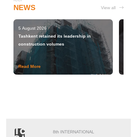
NEWS
View all
5 August 2026
5 Augu
Tashkent retained its leadership in
Uzbek
construction volumes
Read More
Read 
8th INTERNATIONAL