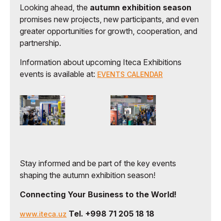
Looking ahead, the
autumn exhibition season
promises new projects, new participants, and even
greater opportunities for growth, cooperation, and
partnership.
Information about upcoming Iteca Exhibitions
events is available at:
EVENTS CALENDAR
Stay informed and be part of the key events
shaping the autumn exhibition season!
Connecting Your Business to the World!
Tel. +998 71 205 18 18
www.iteca.uz