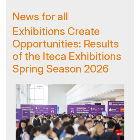
News for all
Exhibitions Create
Opportunities: Results
of the Iteca Exhibitions
Spring Season 2026