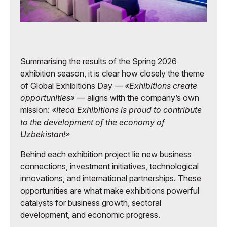
Summarising the results of the Spring 2026
exhibition season, it is clear how closely the theme
of Global Exhibitions Day —
«Exhibitions create
opportunities»
— aligns with the company’s own
mission:
«Iteca Exhibitions is proud to contribute
to the development of the economy of
Uzbekistan!»
Behind each exhibition project lie new business
connections, investment initiatives, technological
innovations, and international partnerships. These
opportunities are what make exhibitions powerful
catalysts for business growth, sectoral
development, and economic progress.