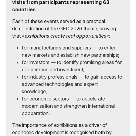
visits from participants representing 63
countries
.
Each of these events served as a practical
demonstration of the GED 2026 theme, proving
that
«exhibitions create real opportunities»
:
for manufacturers and suppliers — to enter
new markets and establish new partnerships;
for investors — to identify promising areas for
cooperation and investment;
for industry professionals — to gain access to
advanced technologies and expert
knowledge;
for economic sectors — to accelerate
modernisation and strengthen international
cooperation.
The importance of exhibitions as a driver of
economic development is recognised both by