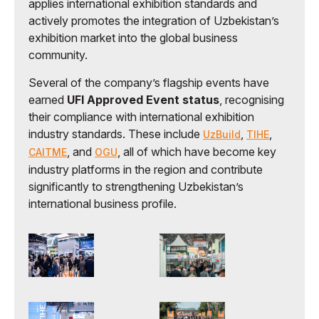
applies international exhibition standards and
actively promotes the integration of Uzbekistan’s
exhibition market into the global business
community.
Several of the company’s flagship events have
earned
UFI Approved Event status
, recognising
their compliance with international exhibition
industry standards. These include
,
,
UzBuild
TIHE
, and
, all of which have become key
CAITME
OGU
industry platforms in the region and contribute
significantly to strengthening Uzbekistan’s
international business profile.