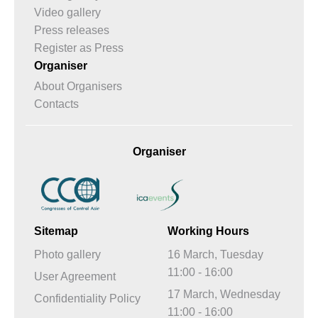
Video gallery
Press releases
Register as Press
Organiser
About Organisers
Contacts
Organiser
Sitemap
Working Hours
Photo gallery
16 March, Tuesday
11:00 - 16:00
User Agreement
17 March, Wednesday
Confidentiality Policy
11:00 - 16:00