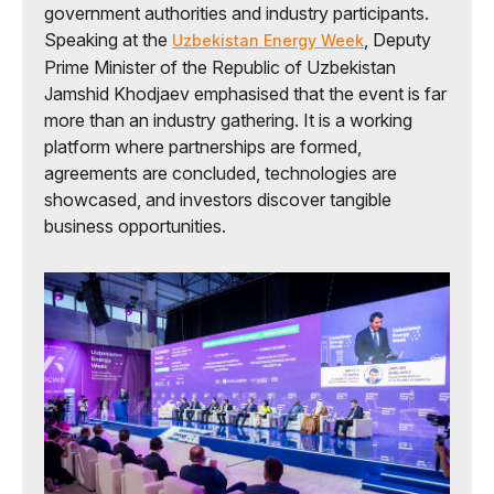
government authorities and industry participants.
Speaking at the
, Deputy
Uzbekistan Energy Week
Prime Minister of the Republic of Uzbekistan
Jamshid Khodjaev emphasised that the event is far
more than an industry gathering. It is a working
platform where partnerships are formed,
agreements are concluded, technologies are
showcased, and investors discover tangible
business opportunities.