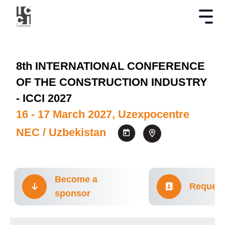
8th INTERNATIONAL CONFERENCE
OF THE CONSTRUCTION INDUSTRY
- ICCI 2027
16 - 17 March 2027, Uzexpocentre
NEC / Uzbekistan
Become a
Request
sponsor