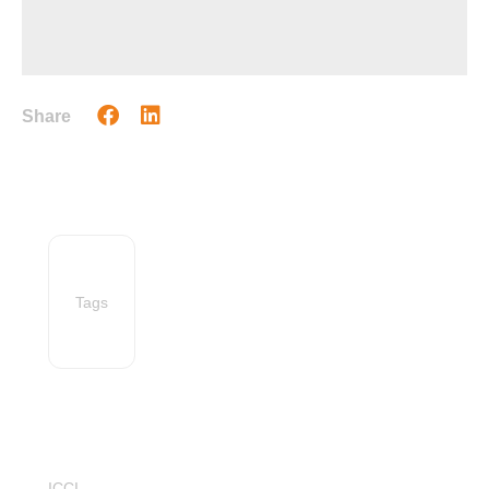
Share
Tags
ICCI