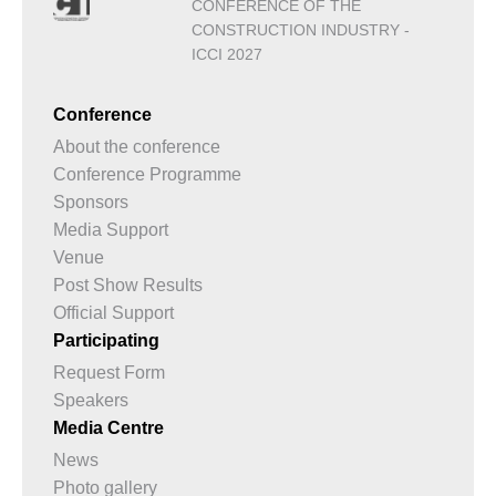
CONFERENCE OF THE
CONSTRUCTION INDUSTRY -
ICCI 2027
Conference
About the conference
Conference Programme
Sponsors
Media Support
Venue
Post Show Results
Official Support
Participating
Request Form
Speakers
Media Centre
News
Photo gallery