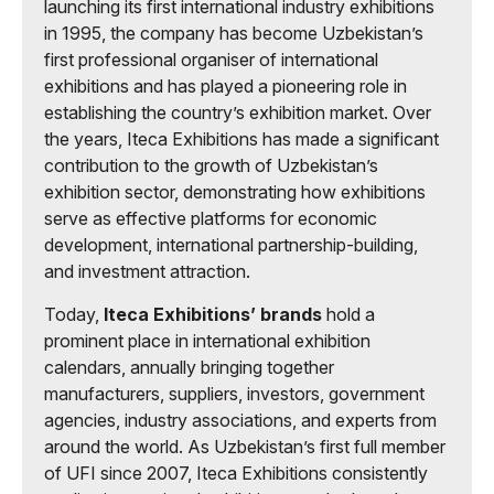
launching its first international industry exhibitions
in 1995, the company has become Uzbekistan’s
first professional organiser of international
exhibitions and has played a pioneering role in
establishing the country’s exhibition market. Over
the years, Iteca Exhibitions has made a significant
contribution to the growth of Uzbekistan’s
exhibition sector, demonstrating how exhibitions
serve as effective platforms for economic
development, international partnership-building,
and investment attraction.
Today,
Iteca Exhibitions’ brands
hold a
prominent place in international exhibition
calendars, annually bringing together
manufacturers, suppliers, investors, government
agencies, industry associations, and experts from
around the world. As Uzbekistan’s first full member
of UFI since 2007, Iteca Exhibitions consistently