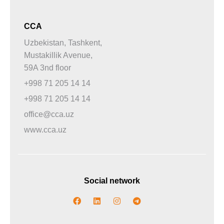
CCA
Uzbekistan, Tashkent,
Mustakillik Avenue,
59A 3nd floor
+998 71 205 14 14
+998 71 205 14 14
office@cca.uz
www.cca.uz
Social network