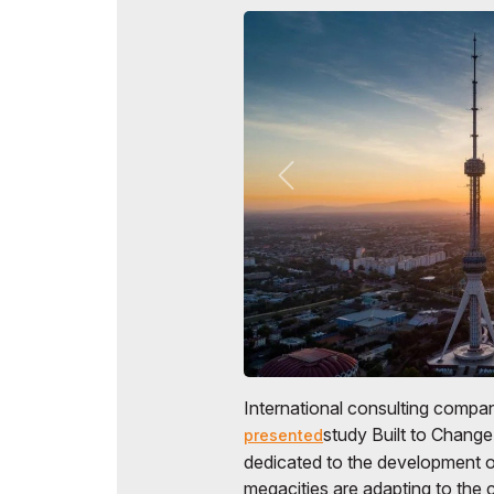
International consulting comp
study Built to Change
presented
dedicated to the development of
megacities are adapting to the c