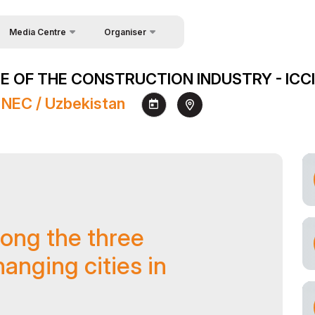
Media Centre
Organiser
About Organisers
News
 OF THE CONSTRUCTION INDUSTRY - ICCI
Contacts
Photo gallery
 NEC / Uzbekistan
Video gallery
Press releases
Register as Press
ong the three
anging cities in