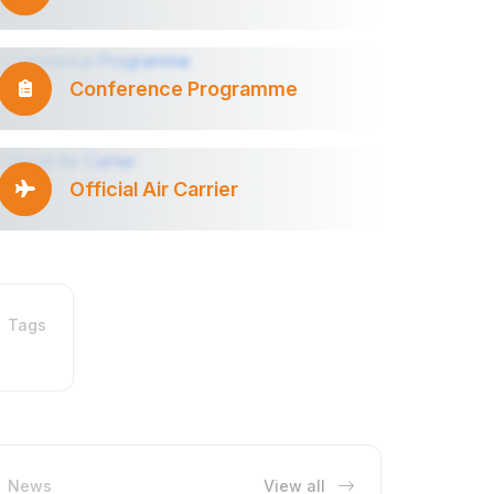
Conference Programme
Official Air Carrier
Tags
News
View all