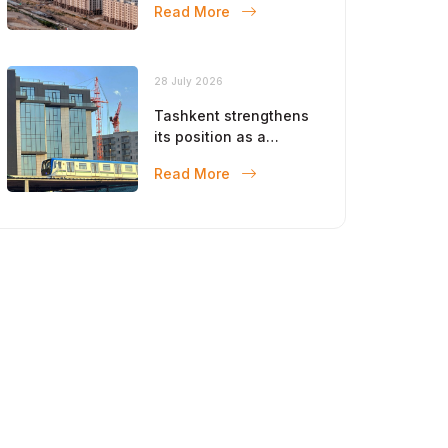
Read More
28 July 2026
Tashkent strengthens
its position as a
modern metropolis
Read More