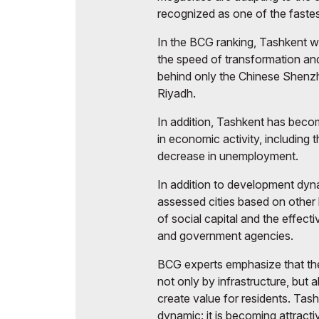
recognized as one of the fastes
In the BCG ranking, Tashkent w
the speed of transformation and
behind only the Chinese Shenzh
Riyadh.
In addition, Tashkent has becom
in economic activity, including
decrease in unemployment.
In addition to development dyn
assessed cities based on other key
of social capital and the effect
and government agencies.
BCG experts emphasize that the
not only by infrastructure, but a
create value for residents. Tash
dynamic: it is becoming attractiv