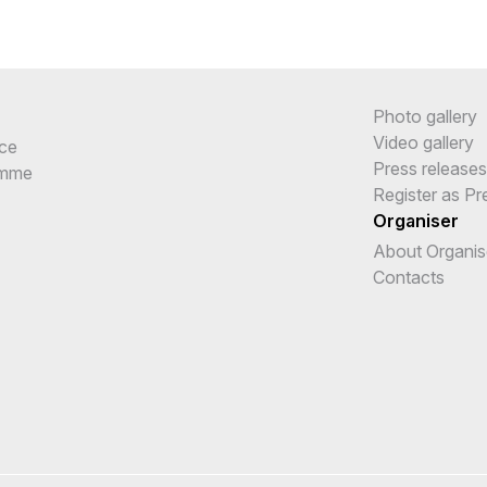
Photo gallery
Video gallery
ce
Press releases
amme
Register as Pr
Organiser
About Organis
Contacts