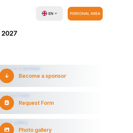
EN
PERSONAL AREA
UZ
 2027
RU
ZH
Become a sponsor
Request Form
Photo gallery