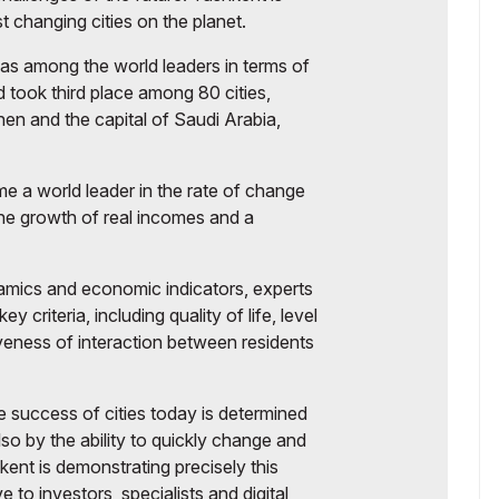
t changing cities on the planet.
as among the world leaders in terms of
 took third place among 80 cities,
en and the capital of Saudi Arabia,
e a world leader in the rate of change
 the growth of real incomes and a
amics and economic indicators, experts
 criteria, including quality of life, level
iveness of interaction between residents
 success of cities today is determined
lso by the ability to quickly change and
kent is demonstrating precisely this
e to investors, specialists and digital