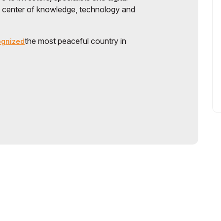
a center of knowledge, technology and
the most peaceful country in
ognized