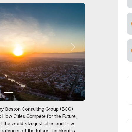
any Boston Consulting Group (BCG)
: How Cities Compete for the Future,
 the world`s largest cities and how
hallenges of the future. Tashkent is