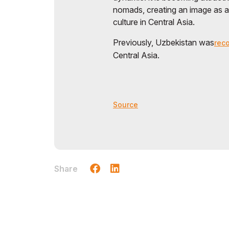
nomads, creating an image as 
culture in Central Asia.
Previously, Uzbekistan was
rec
Central Asia.
Source
Share