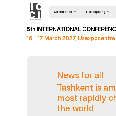
Conference
Participating
Request Form
About the conference
8th INTERNATIONAL CONFERENCE
Speakers
Conference Programme
16 - 17 March 2027, Uzexpocentre
Sponsors
Media Support
Venue
News for all
Post Show Results
Official Support
Tashkent is am
most rapidly ch
the world