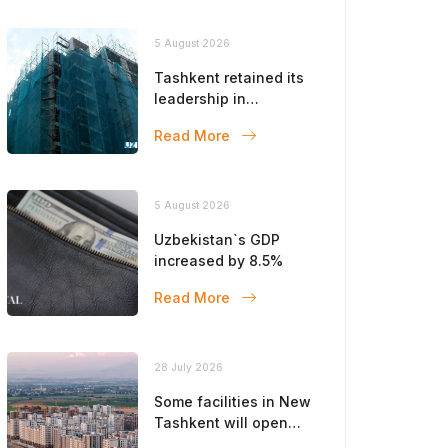
5 August 2026
Tashkent retained its
leadership in
construction volumes
Read More
5 August 2026
Uzbekistan`s GDP
increased by 8.5%
Read More
28 July 2026
Some facilities in New
Tashkent will open
this year