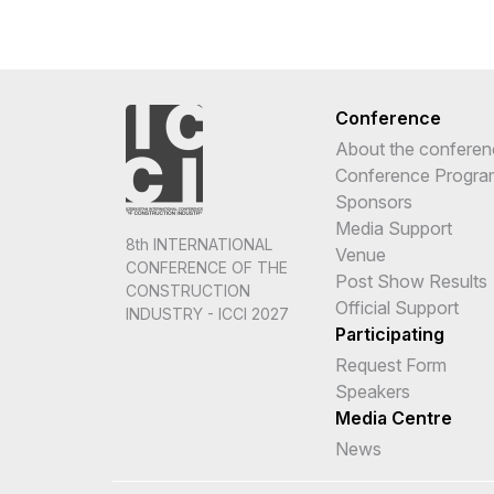
Conference
About the conferen
Conference Progr
Sponsors
Media Support
8th INTERNATIONAL
Venue
CONFERENCE OF THE
Post Show Results
CONSTRUCTION
Official Support
INDUSTRY - ICCI 2027
Participating
Request Form
Speakers
Media Centre
News