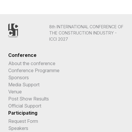
8th INTERNATIONAL CONFERENCE OF
THE CONSTRUCTION INDUSTRY -
ICCI 2027
Conference
About the conference
Conference Programme
Sponsors
Media Support
Venue
Post Show Results
Official Support
Participating
Request Form
Speakers