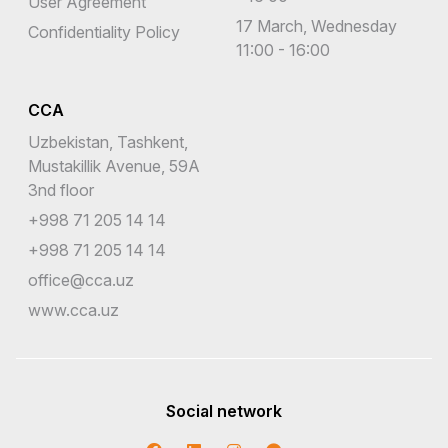
User Agreement
17 March, Wednesday
Confidentiality Policy
11:00 - 16:00
CCA
Uzbekistan, Tashkent,
Mustakillik Avenue, 59A
3nd floor
+998 71 205 14 14
+998 71 205 14 14
office@cca.uz
www.cca.uz
Social network