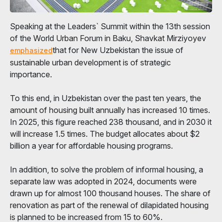
Speaking at the Leaders` Summit within the 13th session
of the World Urban Forum in Baku, Shavkat Mirziyoyev
that for New Uzbekistan the issue of
emphasized
sustainable urban development is of strategic
importance.
To this end, in Uzbekistan over the past ten years, the
amount of housing built annually has increased 10 times.
In 2025, this figure reached 238 thousand, and in 2030 it
will increase 1.5 times. The budget allocates about $2
billion a year for affordable housing programs.
In addition, to solve the problem of informal housing, a
separate law was adopted in 2024, documents were
drawn up for almost 100 thousand houses. The share of
renovation as part of the renewal of dilapidated housing
is planned to be increased from 15 to 60%.