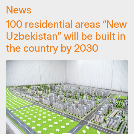
News
100 residential areas “New
Uzbekistan” will be built in
the country by 2030