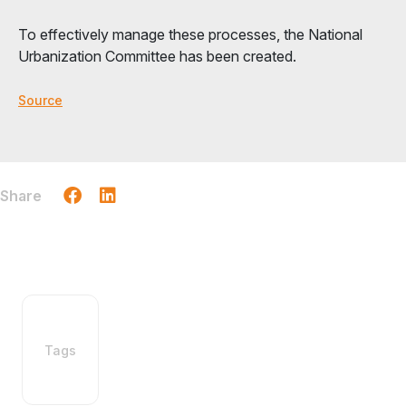
To effectively manage these processes, the National
Urbanization Committee has been created.
Source
Share
Tags