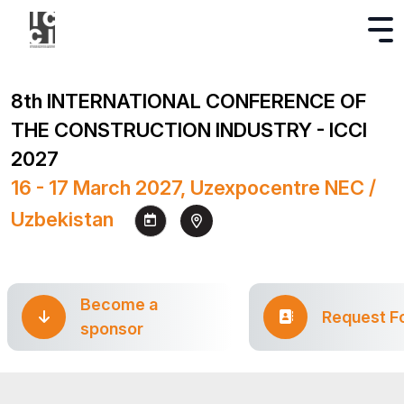
8th INTERNATIONAL CONFERENCE OF
THE CONSTRUCTION INDUSTRY - ICCI
2027
16 - 17 March 2027, Uzexpocentre NEC /
Uzbekistan
Become a
Request F
sponsor