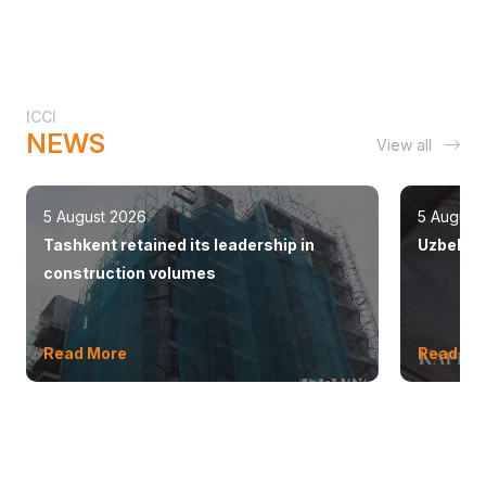
ICCI
NEWS
View all
5 August 2026
5 August
Tashkent retained its leadership in
Uzbekist
construction volumes
Read More
Read Mo