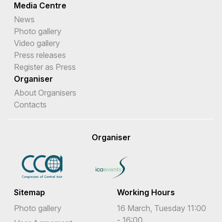
Media Centre
News
Photo gallery
Video gallery
Press releases
Register as Press
Organiser
About Organisers
Contacts
Organiser
Sitemap
Working Hours
Photo gallery
16 March, Tuesday 11:00
- 16:00