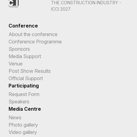
THE CONSTRUCTION INDUSTRY -
ICCI 2027
Conference
About the conference
Conference Programme
Sponsors
Media Support
Venue
Post Show Results
Official Support
Participating
Request Form
Speakers
Media Centre
News
Photo gallery
Video gallery