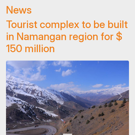
News
Tourist complex to be built
in Namangan region for $
150 million