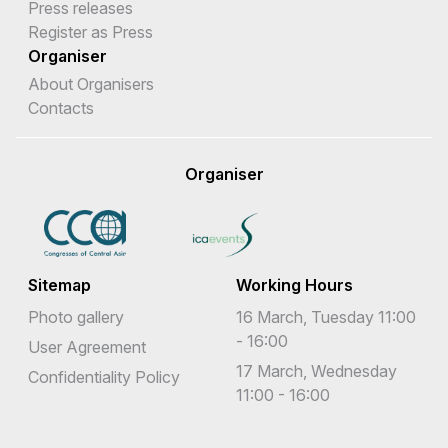
Press releases
Register as Press
Organiser
About Organisers
Contacts
Organiser
Sitemap
Working Hours
Photo gallery
16 March, Tuesday 11:00
- 16:00
User Agreement
17 March, Wednesday
Confidentiality Policy
11:00 - 16:00