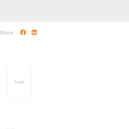
Share
Tags