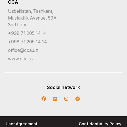
CCA
Uzbekistan, Tashkent,
Mustakillik Avenue, 59A
3nd floor
+998 71 205 14 14
+998 71 205 14 14
office@cca.uz
www.cca.uz
Social network
User Agreement
Confidentiality Policy