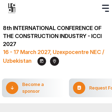
8th INTERNATIONAL CONFERENCE OF
THE CONSTRUCTION INDUSTRY - ICCI
2027
16 - 17 March 2027, Uzexpocentre NEC /
Uzbekistan
Become a
Request F
sponsor