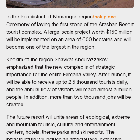
In the Pap district of Namangan region
took place
Ceremony of laying the first stone of the Arashan Resort
tourist complex. A large-scale project worth $150 million
will be implemented on an area of ​​600 hectares and will
become one of the largest in the region.
Khokim of the region Shavkat Abdurazzakov
emphasized that the new complex is of strategic
importance for the entire Fergana Valley. After launch, it
will be able to receive up to 2.5 thousand tourists daily,
and the annual flow of visitors will reach almost a million
people. In addition, more than two thousand jobs will be
created.
The future resort will unite areas of ecological, extreme
and mountain tourism, cultural and entertainment
centers, hotels, theme parks and ski resorts. The
infrastructure will include an artificial lake, extensive