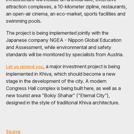
attraction complexes, a 10-kilometer zipline, restaurants,
an open-air cinema, an eco-market, sports facilities and
swimming pools.
The project is being implemented jointly with the
Japanese company NGEA - Nippon Global Education
and Assessment, while environmental and safety
standards will be monitored by specialists from Austria.
, a major investment project is being
Let us remind you
implemented in Khiva, which should become a new
stage in the development of the city. A modern
Congress Hall complex is being built here, as well as a
new tourist area “Bokiy Shahar” (“Eternal City”),
designed in the style of traditional Khiva architecture.
Source