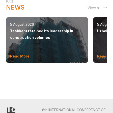
ICCI
NEWS
View all
5 August 2026
5 August
Tashkent retained its leadership in
Uzbekist
construction volumes
Read More
Read Mo
8th INTERNATIONAL CONFERENCE OF