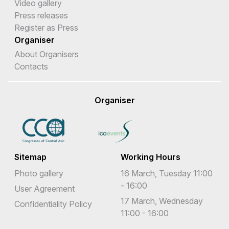
Video gallery
Press releases
Register as Press
Organiser
About Organisers
Contacts
Organiser
Sitemap
Working Hours
Photo gallery
16 March, Tuesday 11:00
- 16:00
User Agreement
17 March, Wednesday
Confidentiality Policy
11:00 - 16:00