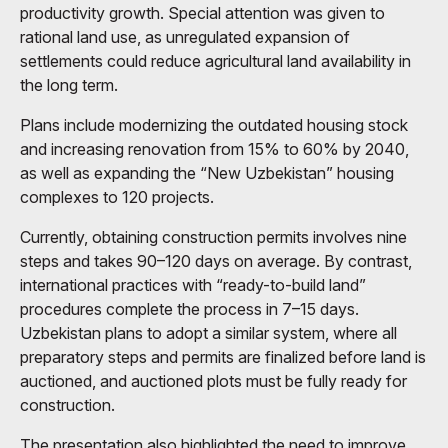
productivity growth. Special attention was given to
rational land use, as unregulated expansion of
settlements could reduce agricultural land availability in
the long term.
Plans include modernizing the outdated housing stock
and increasing renovation from 15% to 60% by 2040,
as well as expanding the “New Uzbekistan” housing
complexes to 120 projects.
Currently, obtaining construction permits involves nine
steps and takes 90–120 days on average. By contrast,
international practices with “ready-to-build land”
procedures complete the process in 7–15 days.
Uzbekistan plans to adopt a similar system, where all
preparatory steps and permits are finalized before land is
auctioned, and auctioned plots must be fully ready for
construction.
The presentation also highlighted the need to improve