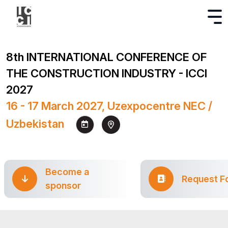
8th INTERNATIONAL CONFERENCE OF
THE CONSTRUCTION INDUSTRY - ICCI
2027
16 - 17 March 2027, Uzexpocentre NEC /
Uzbekistan
Become a
Request F
sponsor