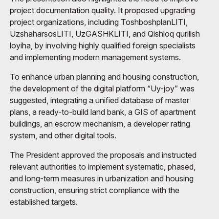
project documentation quality. It proposed upgrading
project organizations, including ToshboshplanLITI,
UzshaharsosLITI, UzGASHKLITI, and Qishloq qurilish
loyiha, by involving highly qualified foreign specialists
and implementing modern management systems.
To enhance urban planning and housing construction,
the development of the digital platform “Uy-joy” was
suggested, integrating a unified database of master
plans, a ready-to-build land bank, a GIS of apartment
buildings, an escrow mechanism, a developer rating
system, and other digital tools.
The President approved the proposals and instructed
relevant authorities to implement systematic, phased,
and long-term measures in urbanization and housing
construction, ensuring strict compliance with the
established targets.