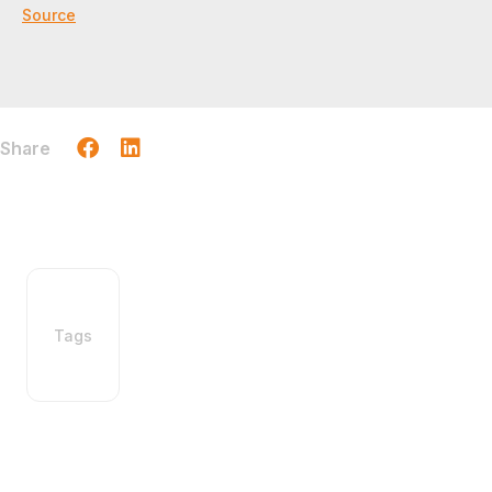
Source
Share
Tags