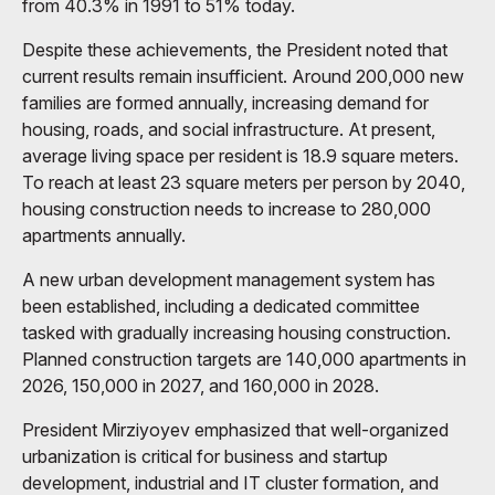
from 40.3% in 1991 to 51% today.
Despite these achievements, the President noted that
current results remain insufficient. Around 200,000 new
families are formed annually, increasing demand for
housing, roads, and social infrastructure. At present,
average living space per resident is 18.9 square meters.
To reach at least 23 square meters per person by 2040,
housing construction needs to increase to 280,000
apartments annually.
A new urban development management system has
been established, including a dedicated committee
tasked with gradually increasing housing construction.
Planned construction targets are 140,000 apartments in
2026, 150,000 in 2027, and 160,000 in 2028.
President Mirziyoyev emphasized that well-organized
urbanization is critical for business and startup
development, industrial and IT cluster formation, and