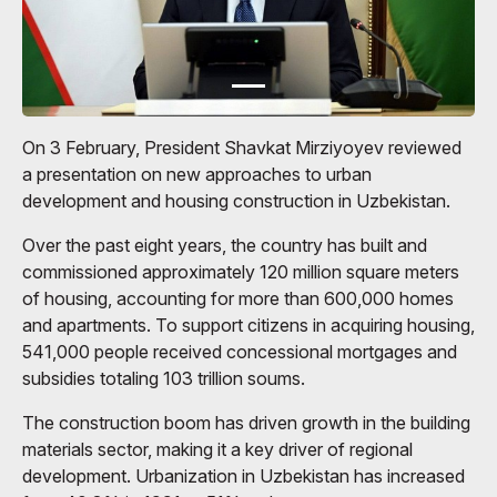
On 3 February, President Shavkat Mirziyoyev reviewed
a presentation on new approaches to urban
development and housing construction in Uzbekistan.
Over the past eight years, the country has built and
commissioned approximately 120 million square meters
of housing, accounting for more than 600,000 homes
and apartments. To support citizens in acquiring housing,
541,000 people received concessional mortgages and
subsidies totaling 103 trillion soums.
The construction boom has driven growth in the building
materials sector, making it a key driver of regional
development. Urbanization in Uzbekistan has increased