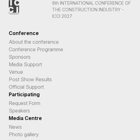
8th INTERNATIONAL CONFERENCE OF
THE CONSTRUCTION INDUSTRY -
ICCI 2027
Conference
About the conference
Conference Programme
Sponsors
Media Support
Venue
Post Show Results
Official Support
Participating
Request Form
Speakers
Media Centre
News
Photo gallery