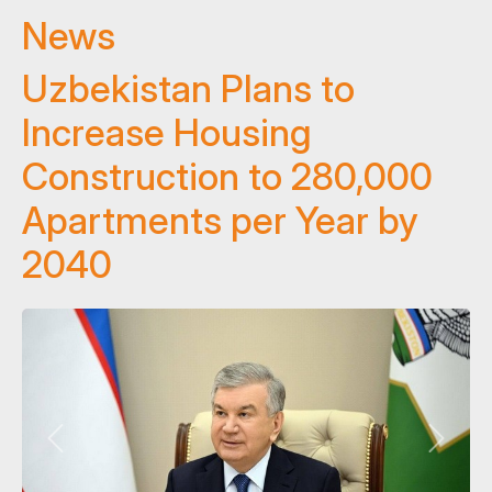
News
Uzbekistan Plans to
Increase Housing
Construction to 280,000
Apartments per Year by
2040