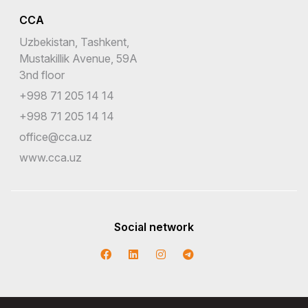
CCA
Uzbekistan, Tashkent,
Mustakillik Avenue, 59A
3nd floor
+998 71 205 14 14
+998 71 205 14 14
office@cca.uz
www.cca.uz
Social network