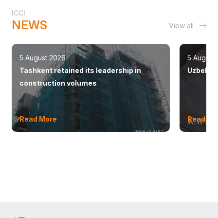
ICCI
NEWS
View all
5 August 2026
5 August
Tashkent retained its leadership in
Uzbekist
construction volumes
Read More
Read Mo