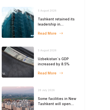
5 August 2026
Tashkent retained its
leadership in
construction volumes
Read More
5 August 2026
Uzbekistan`s GDP
increased by 8.5%
Read More
28 July 2026
Some facilities in New
Tashkent will open
this year