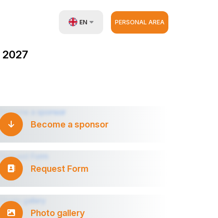
EN
PERSONAL AREA
UZ
 2027
RU
ZH
Become a sponsor
Request Form
Photo gallery