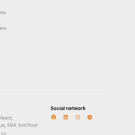
ess
ers
Social network
hkent,
nue, 59A 3nd floor
 14