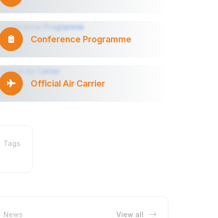
Conference Programme
Official Air Carrier
Tags
News
View all