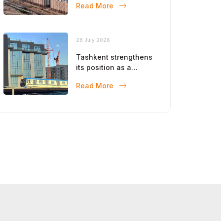
Read More
28 July 2026
Tashkent strengthens
its position as a
modern metropolis
Read More