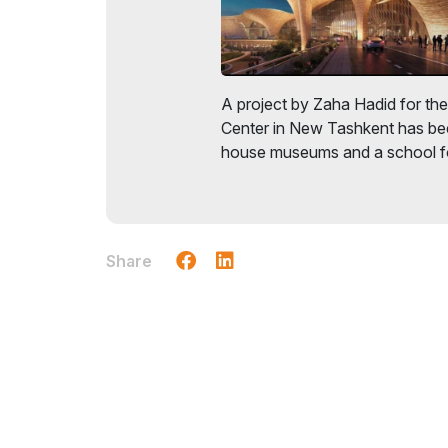
A project by Zaha Hadid for the 
Center in New Tashkent has bee
house museums and a school fo
Share