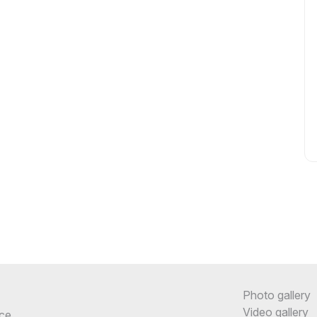
Photo gallery
Video gallery
ce