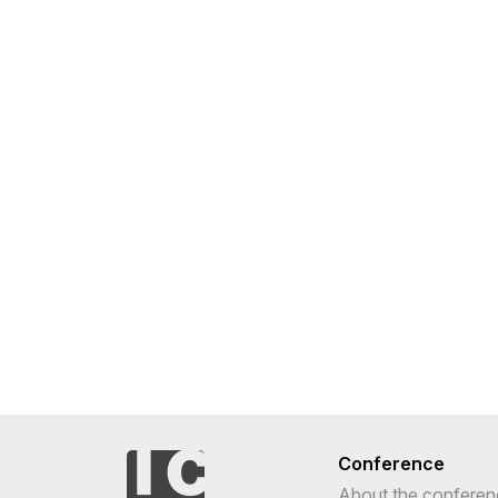
Conference
About the conferen