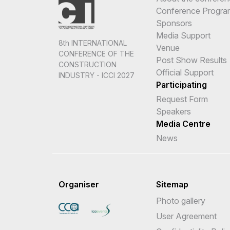
Conference Progr
Sponsors
Media Support
8th INTERNATIONAL
Venue
CONFERENCE OF THE
Post Show Results
CONSTRUCTION
Official Support
INDUSTRY - ICCI 2027
Participating
Request Form
Speakers
Media Centre
News
Organiser
Sitemap
Photo gallery
User Agreement