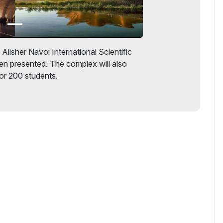
Alisher Navoi International Scientific
n presented. The complex will also
r 200 students.