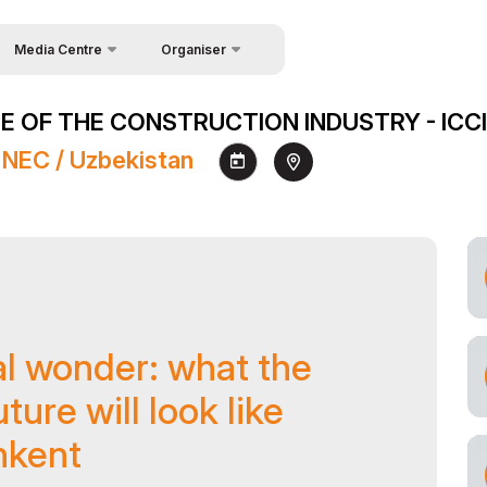
Media Centre
Organiser
About Organisers
News
 OF THE CONSTRUCTION INDUSTRY - ICCI
Contacts
Photo gallery
 NEC / Uzbekistan
Video gallery
Press releases
Register as Press
al wonder: what the
ture will look like
hkent