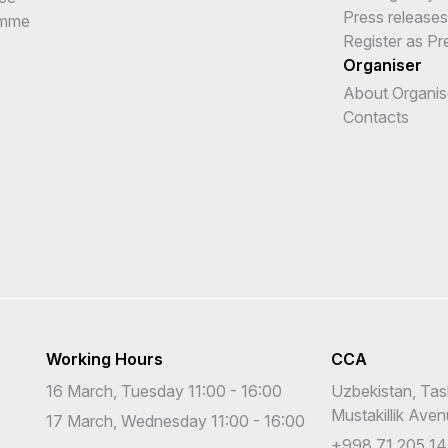
Press releases
amme
Register as Pr
Organiser
About Organis
Contacts
Working Hours
CCA
16 March, Tuesday 11:00 - 16:00
Uzbekistan, Tas
Mustakillik Ave
17 March, Wednesday 11:00 - 16:00
+998 71 205 14