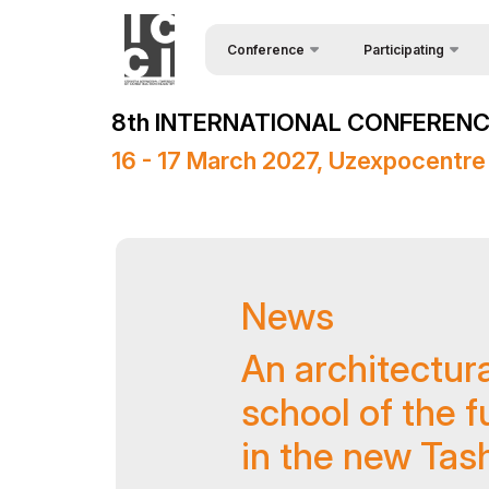
Conference
Participating
Request Form
About the conference
8th INTERNATIONAL CONFERENCE
Speakers
Conference Programme
16 - 17 March 2027, Uzexpocentre
Sponsors
Media Support
Venue
News
Post Show Results
Official Support
An architectur
school of the fu
in the new Tas