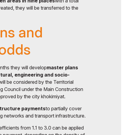
n areas in nine places
with a total
eated, they will be transferred to the
ans and
 odds
nths they will develop
master plans
tural, engineering and socio-
ill be considered by the Territorial
ng Council under the Main Construction
roved by the city khokimiyat.
structure payments
to partially cover
ng networks and transport infrastructure.
fficients from 1.1 to 3.0 can be applied
ure payment, depending on the density of