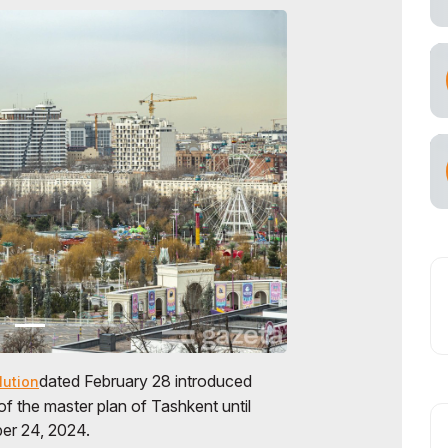
dated February 28 introduced
lution
of the master plan of Tashkent until
r 24, 2024.