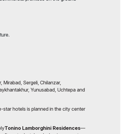
ture.
, Mirabad, Sergeli, Chilanzar,
aykhantakhur, Yunusabad, Uchtepa and
-star hotels is planned in the city center
ely
Tonino Lamborghini Residences
—