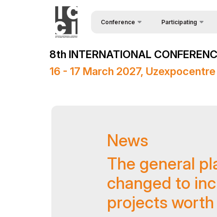
Conference
Participating
Request Form
About the conference
8th INTERNATIONAL CONFERENCE
Speakers
Conference Programme
16 - 17 March 2027, Uzexpocentre
Sponsors
Media Support
Venue
News
Post Show Results
Official Support
The general pl
changed to inc
projects worth 