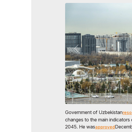
Government of Uzbekistan
reso
changes to the main indicators 
2045. He was
Decembe
approved