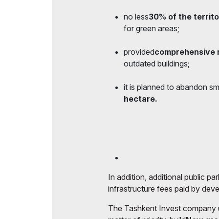
no less
30% of the territo
for green areas;
provided
comprehensive 
outdated buildings;
it is planned to abandon sm
hectare.
In addition, additional public p
infrastructure fees paid by dev
The Tashkent Invest company und