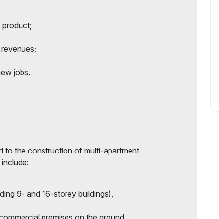
l product;
x revenues;
new jobs.
ted to the construction of multi-apartment
 include:
uding 9- and 16-storey buildings),
 commercial premises on the ground