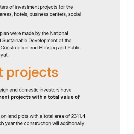
rs of investment projects for the
areas, hotels, business centers, social
 plan were made by the National
d Sustainable Development of the
f Construction and Housing and Public
iyat.
 projects
reign and domestic investors have
ent projects with a total value of
n land plots with a total area of ​​2311.4
h year the construction will additionally