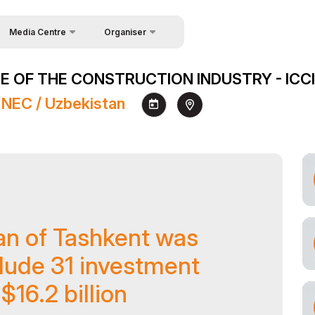
Media Centre
Organiser
About Organisers
News
 OF THE CONSTRUCTION INDUSTRY - ICCI
Contacts
Photo gallery
 NEC / Uzbekistan
Video gallery
Press releases
Register as Press
an of Tashkent was
lude 31 investment
$16.2 billion