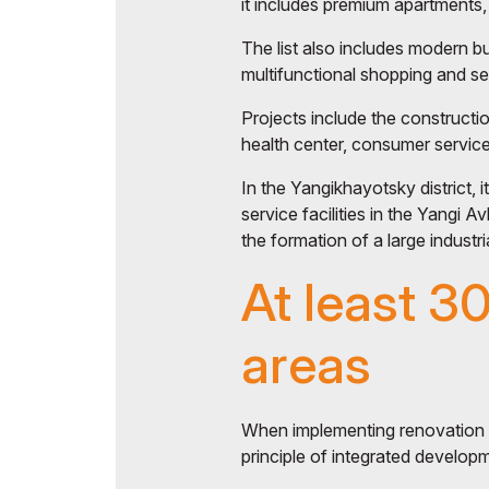
it includes premium apartments, 
The list also includes modern b
multifunctional shopping and s
Projects include the constructio
health center, consumer services
In the Yangikhayotsky district, 
service facilities in the Yangi A
the formation of a large industria
At least 3
areas
When implementing renovation a
principle of integrated developme