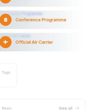
Conference Programme
Official Air Carrier
Tags
News
View all