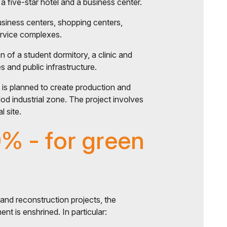
a five-star hotel and a business center.
usiness centers, shopping centers,
ervice complexes.
n of a student dormitory, a clinic and
 and public infrastructure.
it is planned to create production and
vlod industrial zone. The project involves
l site.
0% - for green
nd reconstruction projects, the
nt is enshrined. In particular: