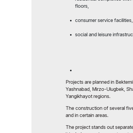
floors,
consumer service facilities,
social and leisure infrastruc
Projects are planned in Bektemir
Yashnabad, Mirzo-Ulugbek, Sh
Yangikhayot regions.
The construction of several five
and in certain areas.
The project stands out separat