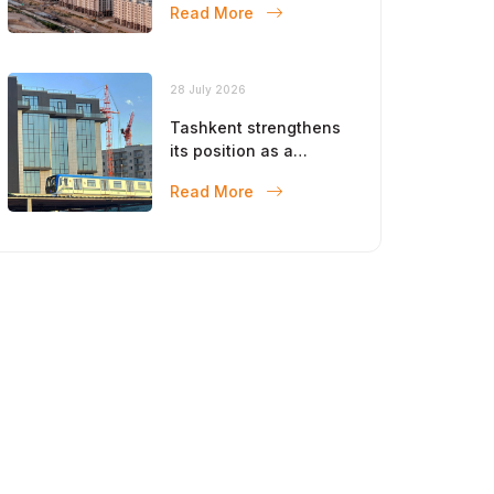
Read More
28 July 2026
Tashkent strengthens
its position as a
modern metropolis
Read More