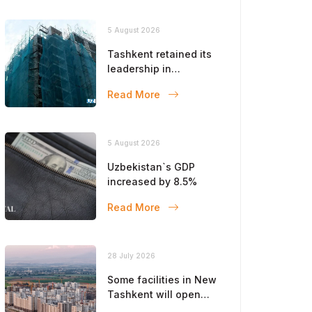
5 August 2026
Tashkent retained its
leadership in
construction volumes
Read More
5 August 2026
Uzbekistan`s GDP
increased by 8.5%
Read More
28 July 2026
Some facilities in New
Tashkent will open
this year