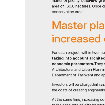
matter of priority, build
New gree
area of ​​139.6 hectares. Once cr
conservation area.
Master pl
increased
For each project, within two mo
taking into account architec
economic parameters.
They w
Architectural and Urban Planni
Department of Tashkent and app
Investors will be charged
infra
the costs of creating engineeri
At the same time, increasing coe
to the base rate of infrastruct