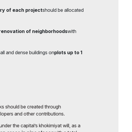
ry of each project
should be allocated
renovation of neighborhoods
with
all and dense buildings on
plots up to 1
arks should be created through
elopers and other contributions.
er the capital’s khokimiyat will, as a