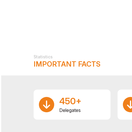
Statistics
IMPORTANT FACTS
450+
Delegates