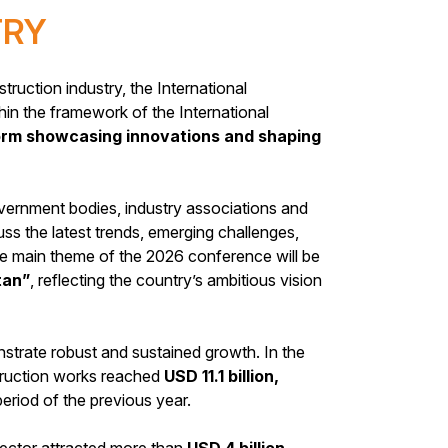
TRY
truction industry, the International
hin the framework of the International
form showcasing innovations and shaping
vernment bodies, industry associations and
uss the latest trends, emerging challenges,
he main theme of the 2026 conference will be
tan”
, reflecting the country’s ambitious vision
strate robust and sustained growth. In the
struction works reached
USD 11.1 billion,
riod of the previous year.
sector attracted more than
USD 4 billion,