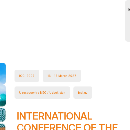
ICCI 2027
16 - 17 March 2027
Uzexpocentre NEC / Uzbekistan
icci.uz
INTERNATIONAL
CONFERENCE OF THE