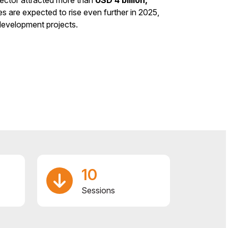
s are expected to rise even further in 2025,
development projects.
10
Sessions