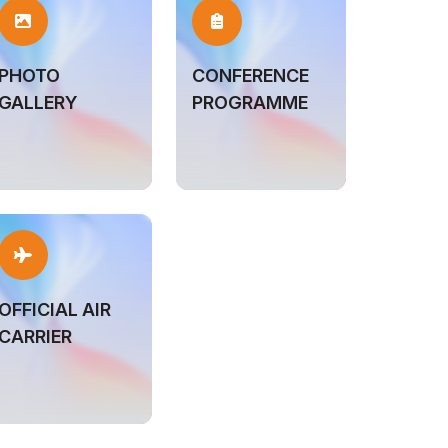
PHOTO
CONFERENCE
GALLERY
PROGRAMME
OFFICIAL AIR
CARRIER