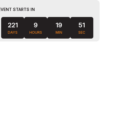
EVENT STARTS IN
221
9
19
49
DAYS
HOURS
MIN
SEC