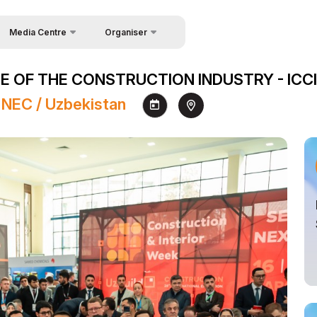
Media Centre
Organiser
About Organisers
News
 OF THE CONSTRUCTION INDUSTRY - ICCI
Contacts
Photo gallery
 NEC / Uzbekistan
Video gallery
Press releases
Register as Press