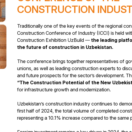
CONSTRUCTION INDUS
Traditionally one of the key events of the regional cons
Construction Conference of Industry (ICCI) is held wit
Construction Exhibition UzBuild —
the leading plat
the future of construction in Uzbekistan.
The conference brings together representatives of go
unions, as well as leading construction experts to disc
and future prospects for the sector’s development. T
“The Construction Potential of the New Uzbekis
for infrastructure growth and modernization.
Uzbekistan’s construction industry continues to demon
first half of 2024, the total volume of completed con
representing a 10.1% increase compared to the same pe
Foreign investment remains a key driver: in 2024, the 