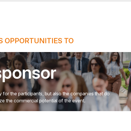
 OPPORTUNITIES TO
sponsor
 for the participants, but also the companies that do
mize the commercial potential of the event.