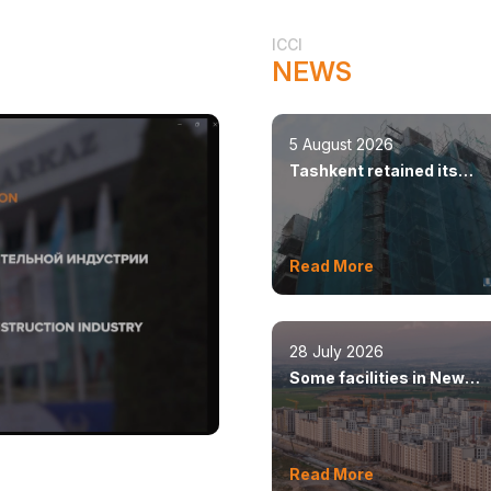
ICCI
NEWS
5 August 2026
Tashkent retained its
leadership in constructio
volumes
Read More
28 July 2026
Some facilities in New
Tashkent will open this y
Read More