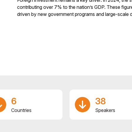
contributing over 7% to the nation’s GDP. These figure
driven by new government programs and large-scale 
6
38
Countries
Speakers