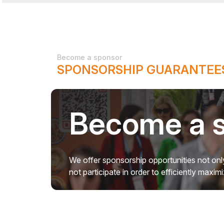
Become a sponsor
SPONSORSHIP GUARANTEES
Become a 
We offer sponsorship opportunities not only
not participate in order to efficiently maxi