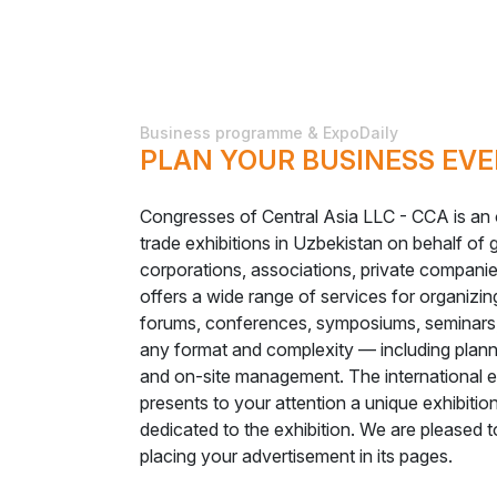
Business programme & ExpoDaily
PLAN YOUR BUSINESS EVE
Congresses of Central Asia LLC - CCA is an o
trade exhibitions in Uzbekistan on behalf of
corporations, associations, private compani
offers a wide range of services for organizing
forums, conferences, symposiums, seminars,
any format and complexity — including planni
and on-site management. The international
presents to your attention a unique exhibiti
dedicated to the exhibition. We are pleased t
placing your advertisement in its pages.