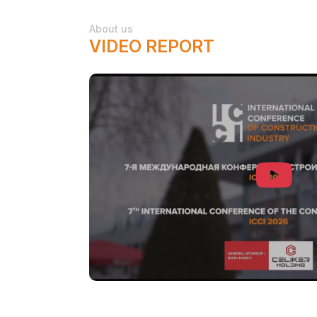
About us
VIDEO REPORT