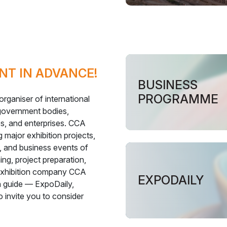
NT IN ADVANCE!
BUSINESS
PROGRAMME
rganiser of international
 government bodies,
es, and enterprises. CCA
 major exhibition projects,
 and business events of
ng, project preparation,
 exhibition company CCA
EXPODAILY
on guide — ExpoDaily,
o invite you to consider