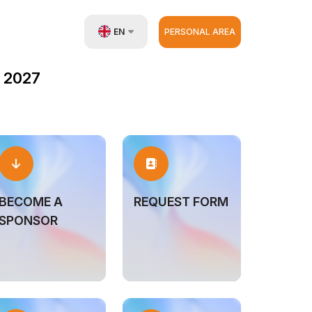
EN
PERSONAL AREA
UZ
 2027
RU
ZH
BECOME A
REQUEST FORM
SPONSOR