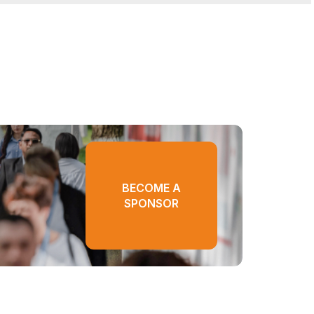
BECOME A
SPONSOR