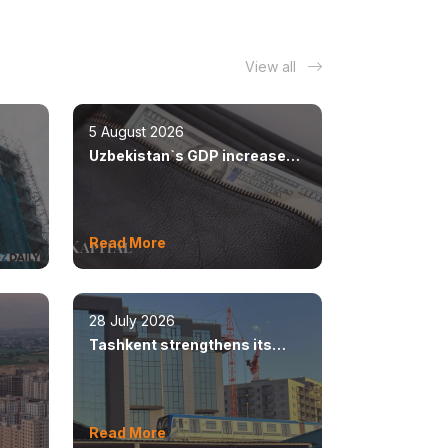
View all
5 August 2026
Uzbekistan`s GDP increased
n
by 8.5%
Read More
28 July 2026
Tashkent strengthens its
ear
position as a modern
metropolis
Read More